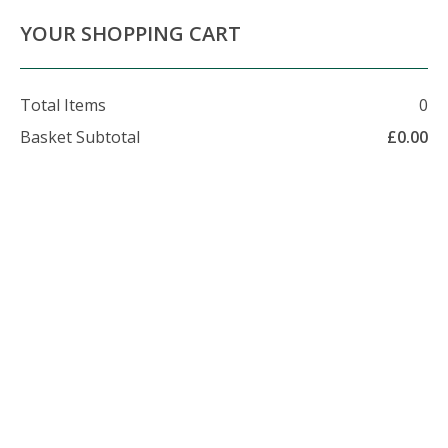
About Us
Contact Us
Delivery Info
YOUR SHOPPING CART
Total Items
0
Basket Subtotal
£
0.00
07479 509 326
enquiries@foxhillfarm.uk
Wood Chip