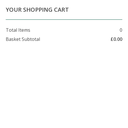
About Us
Contact Us
Delivery Info
YOUR SHOPPING CART
Total Items
0
Basket Subtotal
£
0.00
07479 509 326
enquiries@foxhillfarm.uk