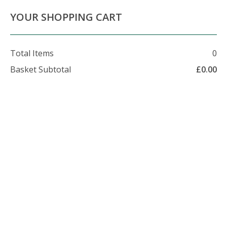
About Us
Contact Us
Delivery Info
YOUR SHOPPING CART
Total Items
0
Basket Subtotal
£
0.00
07479 509 326
enquiries@foxhillfarm.uk
Bulk Bag Logs in Keston
If you're looking for Firewood in Keston, then contact