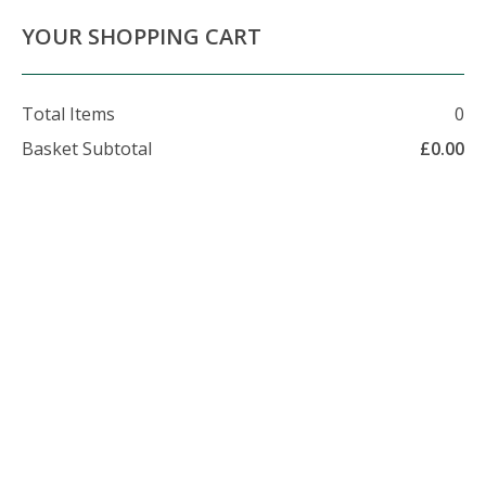
About Us
Contact Us
Delivery Info
YOUR SHOPPING CART
Total Items
0
Basket Subtotal
£
0.00
07479 509 326
enquiries@foxhillfarm.uk
Delivery General
Information