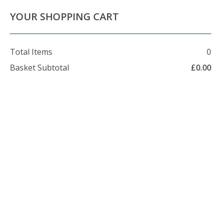
About Us
Contact Us
Delivery Info
YOUR SHOPPING CART
Total Items
0
Basket Subtotal
£
0.00
07479 509 326
enquiries@foxhillfarm.uk
Checkout