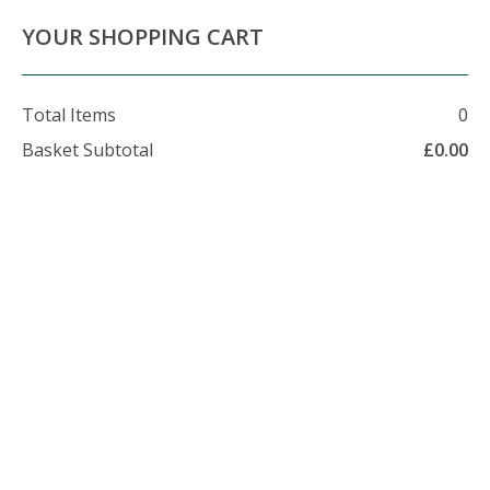
About Us
Contact Us
Delivery Info
YOUR SHOPPING CART
Total Items
0
Basket Subtotal
£
0.00
07479 509 326
enquiries@foxhillfarm.uk
About Foxhill Farm
Foxhill firewood is part of the Foxhill Farm group. We